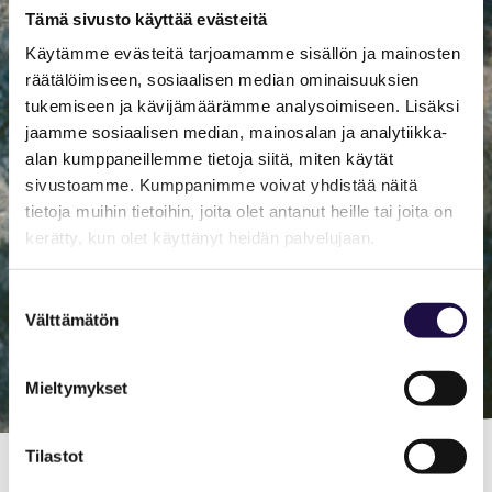
Tämä sivusto käyttää evästeitä
Käytämme evästeitä tarjoamamme sisällön ja mainosten
räätälöimiseen, sosiaalisen median ominaisuuksien
tukemiseen ja kävijämäärämme analysoimiseen. Lisäksi
jaamme sosiaalisen median, mainosalan ja analytiikka-
alan kumppaneillemme tietoja siitä, miten käytät
sivustoamme. Kumppanimme voivat yhdistää näitä
tietoja muihin tietoihin, joita olet antanut heille tai joita on
kerätty, kun olet käyttänyt heidän palvelujaan.
Suostumuksen
Välttämätön
valinta
Mieltymykset
Tilastot