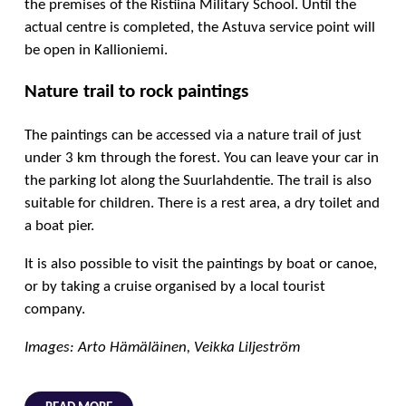
the premises of the Ristiina Military School. Until the
actual centre is completed, the Astuva service point will
be open in Kallioniemi.
Nature trail to rock paintings
The paintings can be accessed via a nature trail of just
under 3 km through the forest. You can leave your car in
the parking lot along the Suurlahdentie. The trail is also
suitable for children. There is a rest area, a dry toilet and
a boat pier.
It is also possible to visit the paintings by boat or canoe,
or by taking a cruise organised by a local tourist
company.
Images: Arto Hämäläinen, Veikka Liljeström