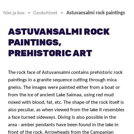
Näe ja koe
Geokohteet
Astuvansalmi rock paintings
ASTUVANSALMI ROCK
PAINTINGS,
PREHISTORIC ART
The rock face of Astuvansalmi contains prehistoric rock
paintings in a granite sequence cutting through mica
gneiss. The images were painted either from a boat or
from the ice of ancient Lake Saimaa, using red mud
mixed with blood, fat, etc. The shape of the rock itself is
also peculiar, as when viewed from the lake it resembles
a face turned sideways. Diving is also possible in the
area - amber pendants have been found in the lake in
front of the rock. Arrowheads from the Campanian