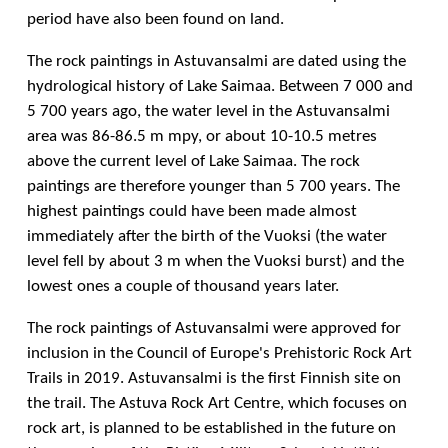
period have also been found on land.
The rock paintings in Astuvansalmi are dated using the
hydrological history of Lake Saimaa. Between 7 000 and
5 700 years ago, the water level in the Astuvansalmi
area was 86-86.5 m mpy, or about 10-10.5 metres
above the current level of Lake Saimaa. The rock
paintings are therefore younger than 5 700 years. The
highest paintings could have been made almost
immediately after the birth of the Vuoksi (the water
level fell by about 3 m when the Vuoksi burst) and the
lowest ones a couple of thousand years later.
The rock paintings of Astuvansalmi were approved for
inclusion in the Council of Europe's Prehistoric Rock Art
Trails in 2019. Astuvansalmi is the first Finnish site on
the trail. The Astuva Rock Art Centre, which focuses on
rock art, is planned to be established in the future on