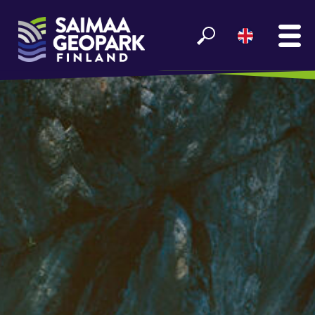
MAIN
SEE AND EXPERIENCE
ENJOY LAKE SAIMAA
GEOPARK INFO
PARTNERS