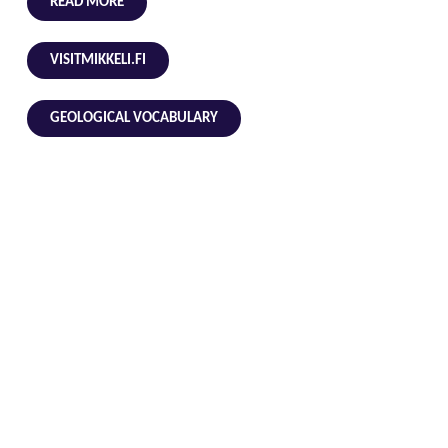
READ MORE
VISITMIKKELI.FI
GEOLOGICAL VOCABULARY
Address
Coordinates
Suurlahdentie 2039, 52360 Ristiina (Mikkeli)
61.45998215733316, 27.541144391638124