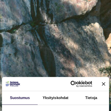
Suostumus
Yksityiskohdat
Tietoja