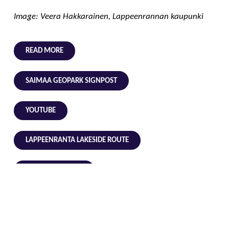
Image: Veera Hakkarainen, Lappeenrannan kaupunki
READ MORE
SAIMAA GEOPARK SIGNPOST
YOUTUBE
LAPPEENRANTA LAKESIDE ROUTE
LAPPEENRANTA.FI
GEOLOGICAL VOCABULARY