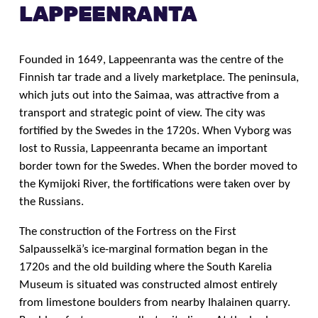
LAPPEENRANTA
Founded in 1649, Lappeenranta was the centre of the
Finnish tar trade and a lively marketplace. The peninsula,
which juts out into the Saimaa, was attractive from a
transport and strategic point of view. The city was
fortified by the Swedes in the 1720s. When Vyborg was
lost to Russia, Lappeenranta became an important
border town for the Swedes. When the border moved to
the Kymijoki River, the fortifications were taken over by
the Russians.
The construction of the Fortress on the First
Salpausselkä’s ice-marginal formation began in the
1720s and the old building where the South Karelia
Museum is situated was constructed almost entirely
from limestone boulders from nearby Ihalainen quarry.