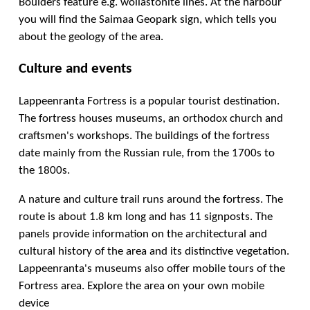
Boulders feature e.g. wollastonite lines. At the harbour
you will find the Saimaa Geopark sign, which tells you
about the geology of the area.
Culture and events
Lappeenranta Fortress is a popular tourist destination.
The fortress houses museums, an orthodox church and
craftsmen's workshops. The buildings of the fortress
date mainly from the Russian rule, from the 1700s to
the 1800s.
A nature and culture trail runs around the fortress. The
route is about 1.8 km long and has 11 signposts. The
panels provide information on the architectural and
cultural history of the area and its distinctive vegetation.
Lappeenranta's museums also offer mobile tours of the
Fortress area. Explore the area on your own mobile
device