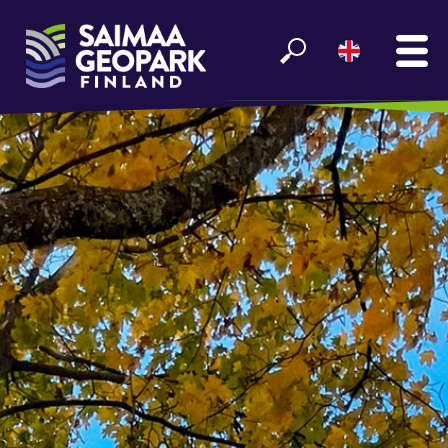
MAIN
SEE AND EXPERIENCE
ENJOY LAKE SAIMAA
GEOPARK INFO
PARTNERS