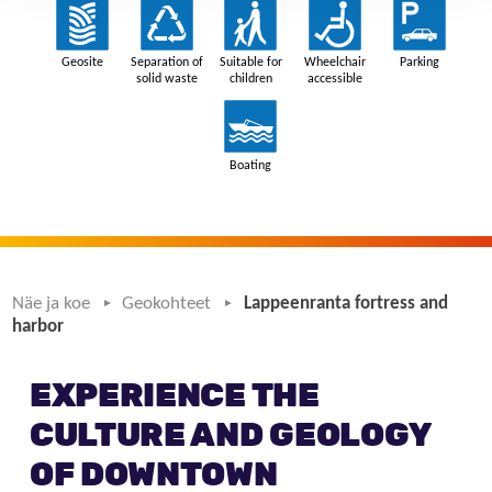
Näe ja koe
Geokohteet
Lappeenranta fortress and
harbor
EXPERIENCE THE
CULTURE AND GEOLOGY
OF DOWNTOWN