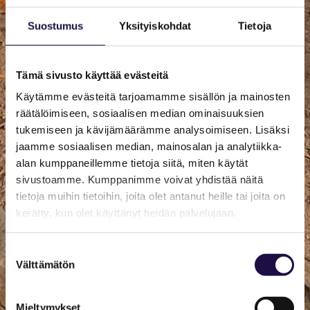
Suostumus
Yksityiskohdat
Tietoja
Tämä sivusto käyttää evästeitä
Käytämme evästeitä tarjoamamme sisällön ja mainosten
räätälöimiseen, sosiaalisen median ominaisuuksien
tukemiseen ja kävijämäärämme analysoimiseen. Lisäksi
jaamme sosiaalisen median, mainosalan ja analytiikka-
alan kumppaneillemme tietoja siitä, miten käytät
sivustoamme. Kumppanimme voivat yhdistää näitä
tietoja muihin tietoihin, joita olet antanut heille tai joita on
kerätty, kun olet käyttänyt heidän palvelujaan.
Suostumuksen
Välttämätön
valinta
Mieltymykset